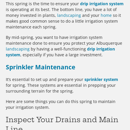
This spring is the time to ensure your
drip irrigation system
is operating at its best. The bottom line, you have a lot of
money invested in plants,
landscaping
and your
home
so it
makes good common sense to do a little irrigation system
maintenance each spring.
By mid-spring, you want to have irrigation system
maintenance done to ensure you protect your Albuquerque
landscaping
by having a well-functioning
drip irrigation
system
, especially if you have a large investment.
Sprinkler Maintenance
It’s essential to set up and prepare your
sprinkler system
for spring. These systems are essential in prepping your
surrounding terrain for the spring.
Here are some things you can do this spring to maintain
your irrigation system.
Inspect Your Drains and Main
Line