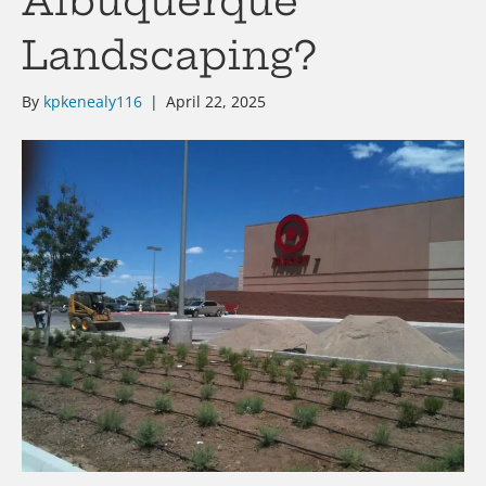
Albuquerque
Landscaping?
By
kpkenealy116
|
April 22, 2025