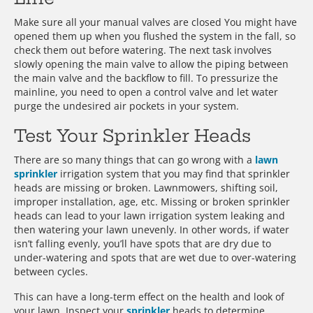
Make sure all your manual valves are closed You might have
opened them up when you flushed the system in the fall, so
check them out before watering. The next task involves
slowly opening the main valve to allow the piping between
the main valve and the backflow to fill. To pressurize the
mainline, you need to open a control valve and let water
purge the undesired air pockets in your system.
Test Your Sprinkler Heads
There are so many things that can go wrong with a
lawn
sprinkler
irrigation system that you may find that sprinkler
heads are missing or broken. Lawnmowers, shifting soil,
improper installation, age, etc. Missing or broken sprinkler
heads can lead to your lawn irrigation system leaking and
then watering your lawn unevenly. In other words, if water
isn’t falling evenly, you’ll have spots that are dry due to
under-watering and spots that are wet due to over-watering
between cycles.
This can have a long-term effect on the health and look of
your lawn. Inspect your
sprinkler
heads to determine