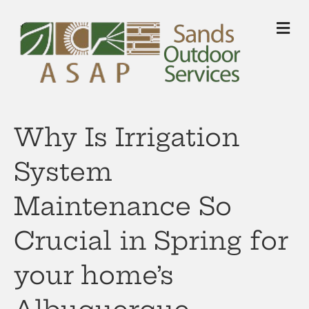
M
Why Is Irrigation
System
Maintenance So
Crucial in Spring for
your home’s