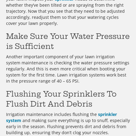
whether they’ve been tilted or are spraying from the right
trajectory. Now that you see that they need to be adjusted
accordingly, readjust them so that your watering cycles
cover your lawn properly.
Make Sure Your Water Pressure
is Sufficient
Another important component of your lawn irrigation
system maintenance is checking the water pressure settings
regularly. And this is even more critical when booting your
system for the first time. Lawn irrigation systems work best
in the pressure range of 40 – 65 PSI.
Flushing Your Sprinklers To
Flush Dirt And Debris
Irrigation maintenance includes flushing the
sprinkler
system
and making sure everything is up to snuff, especially
early in the season. Flushing prevents dirt and debris from
building up, ensuring they don’t clog your nozzles.