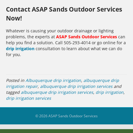
Contact ASAP Sands Outdoor Services
Now!
Whatever is causing your outdoor drainage or lighting
problems, the experts at
ASAP Sands Outdoor Services
can
help you find a solution. Call 505-293-4014 or go online for a
drip irrigation
consultation to learn about what we can do
for you.
Posted in
Albuquerque drip irrigation
,
albuquerque drip
irrigation repair
,
albuquerque drip irrigation services
and
tagged
albuquerque drip irrigation services
,
drip irrigation
,
drip irrigation services
© 2026 ASAP Sands Outdoor Services
39
Share on Facebook