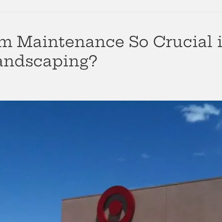
em Maintenance So Crucial i
andscaping?