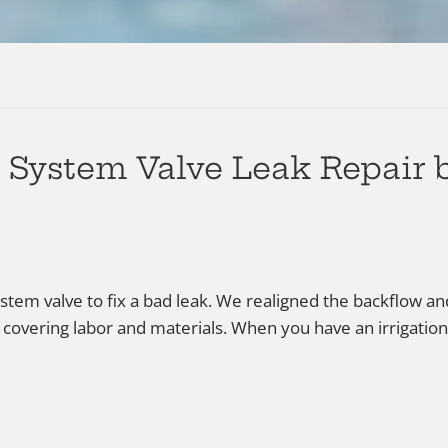
n System Valve Leak Repair
system valve to fix a bad leak. We realigned the backflow 
 covering labor and materials. When you have an irrigation