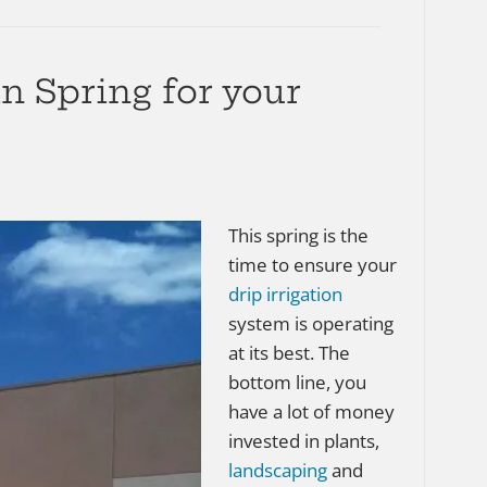
n Spring for your
This spring is the
time to ensure your
drip irrigation
system is operating
at its best. The
bottom line, you
have a lot of money
invested in plants,
landscaping
and