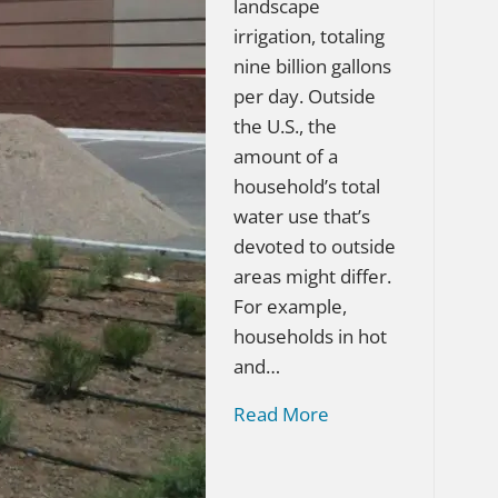
landscape
irrigation, totaling
nine billion gallons
per day. Outside
the U.S., the
amount of a
household’s total
water use that’s
devoted to outside
areas might differ.
For example,
households in hot
and…
Read More