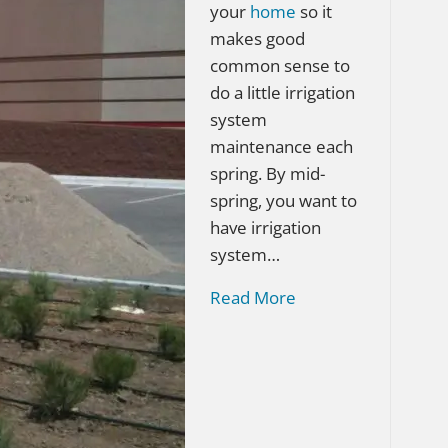
your
home
so it
makes good
common sense to
do a little irrigation
system
maintenance each
spring. By mid-
spring, you want to
have irrigation
system…
Read More