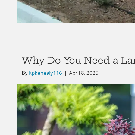
Why Do You Need a Lan
By
kpkenealy116
|
April 8, 2025