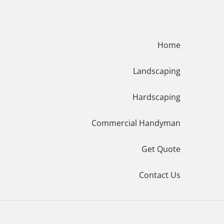
Menu
Home
Landscaping
Hardscaping
Commercial Handyman
Get Quote
Contact Us