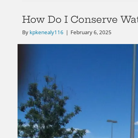
How Do I Conserve Wa
By
kpkenealy116
|
February 6, 2025