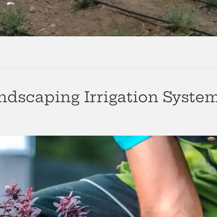
dscaping Irrigation Syste