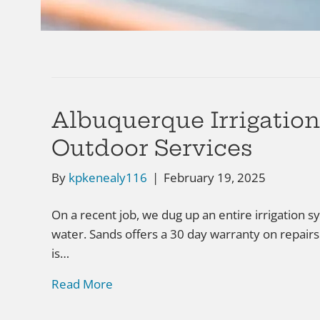
Albuquerque Irrigatio
Outdoor Services
By
kpkenealy116
|
February 19, 2025
On a recent job, we dug up an entire irrigation 
water. Sands offers a 30 day warranty on repairs
is…
Read More