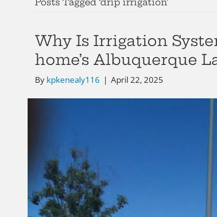
Posts Tagged ‘drip irrigation’
Why Is Irrigation Syst
home’s Albuquerque L
By
kpkenealy116
|
April 22, 2025