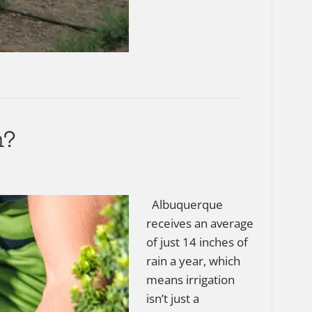
m?
Albuquerque
receives an average
of just 14 inches of
rain a year, which
means irrigation
isn’t just a