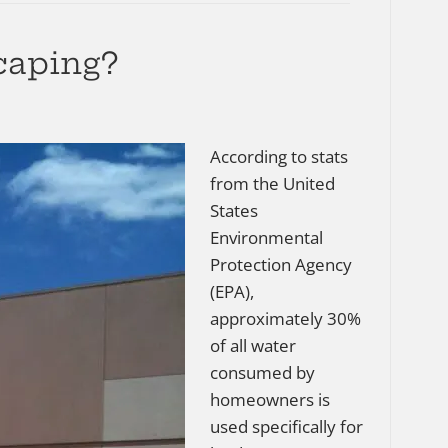
caping?
According to stats
from the United
States
Environmental
Protection Agency
(EPA),
approximately 30%
of all water
consumed by
homeowners is
used specifically for