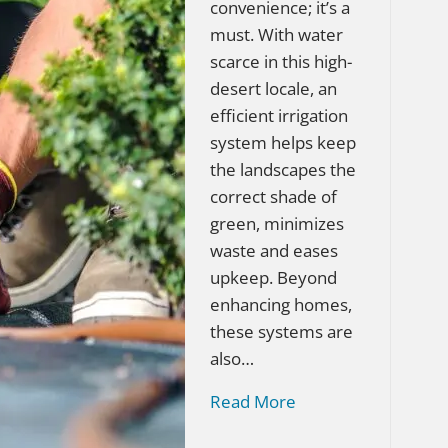
convenience; it’s a
must. With water
scarce in this high-
desert locale, an
efficient irrigation
system helps keep
the landscapes the
correct shade of
green, minimizes
waste and eases
upkeep. Beyond
enhancing homes,
these systems are
also…
Read More