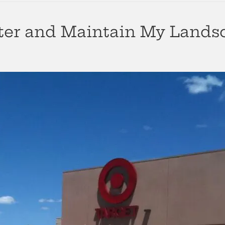
ter and Maintain My Lands