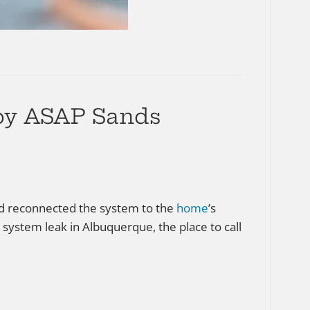
 by ASAP Sands
and reconnected the system to the
home
’s
 system leak in Albuquerque, the place to call