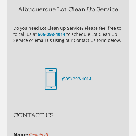
Albuquerque Lot Clean Up Service
Do you need Lot Clean Up Service? Please feel free to
to call us at
505-293-4014
to schedule Lot Clean Up
Service or email us using our Contact Us form below.
(505) 293-4014
CONTACT US
Name
(Required)