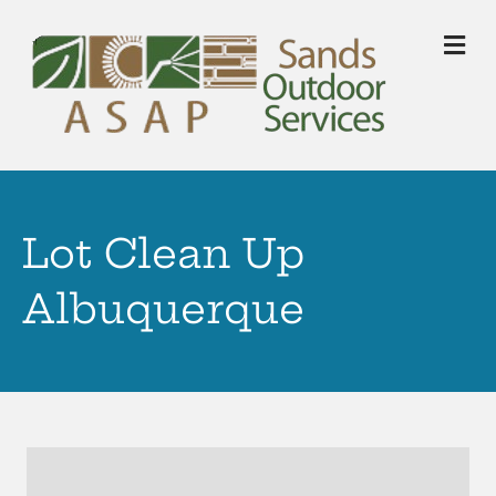
M
Lot Clean Up
Albuquerque