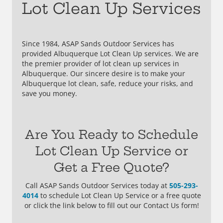
Lot Clean Up Services
Since 1984, ASAP Sands Outdoor Services has
provided Albuquerque Lot Clean Up services. We are
the premier provider of lot clean up services in
Albuquerque. Our sincere desire is to make your
Albuquerque lot clean, safe, reduce your risks, and
save you money.
Are You Ready to Schedule
Lot Clean Up Service or
Get a Free Quote?
Call ASAP Sands Outdoor Services today at
505-293-
4014
to schedule Lot Clean Up Service or a free quote
or click the link below to fill out our Contact Us form!