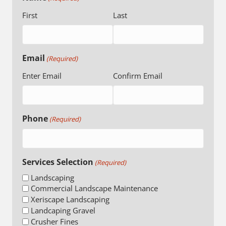
First
Last
Email
(Required)
Enter Email
Confirm Email
Phone
(Required)
Services Selection
(Required)
Landscaping
Commercial Landscape Maintenance
Xeriscape Landscaping
Landcaping Gravel
Crusher Fines