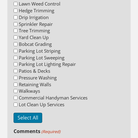
Lawn Weed Control
Hedge Trimming
Drip Irrigation
Sprinkler Repair
Tree Trimming
Yard Clean Up
Bobcat Grading
Parking Lot Striping
Parking Lot Sweeping
Parking Lot Lighting Repair
Patios & Decks
Pressure Washing
Retaining Walls
Walkways
Commercial Handyman Services
Lot Clean Up Services
Select All
Comments
(Required)