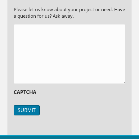
Please let us know about your project or need. Have
a question for us? Ask away.
CAPTCHA