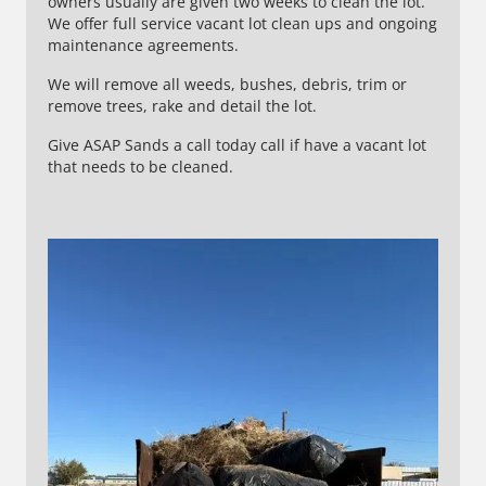
owners usually are given two weeks to clean the lot.
We offer full service vacant lot clean ups and ongoing
maintenance agreements.
We will remove all weeds, bushes, debris, trim or
remove trees, rake and detail the lot.
Give ASAP Sands a call today call if have a vacant lot
that needs to be cleaned.