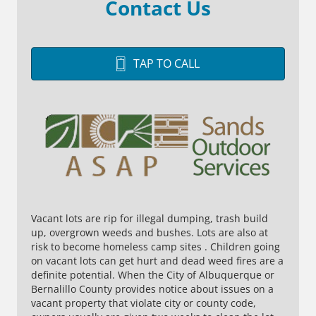
Contact Us
TAP TO CALL
Vacant lots are rip for illegal dumping, trash build
up, overgrown weeds and bushes. Lots are also at
risk to become homeless camp sites . Children going
on vacant lots can get hurt and dead weed fires are a
definite potential. When the City of Albuquerque or
Bernalillo County provides notice about issues on a
vacant property that violate city or county code,