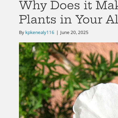
Why Does it Mak
Plants in Your 
By
kpkenealy116
|
June 20, 2025