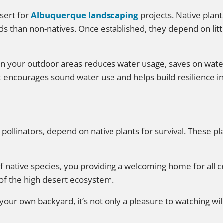
sert for
Albuquerque landscaping
projects. Native plan
eds than non-natives. Once established, they depend on li
in your outdoor areas reduces water usage, saves on wate
at encourages sound water use and helps build resilience i
r pollinators, depend on native plants for survival. These pl
f native species, you providing a welcoming home for all 
 of the high desert ecosystem.
n your own backyard, it’s not only a pleasure to watching wild