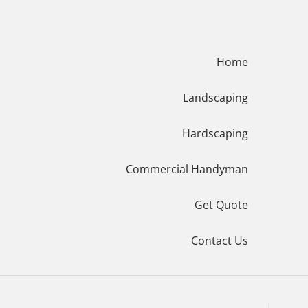
Menu
Home
Landscaping
Hardscaping
Commercial Handyman
Get Quote
Contact Us