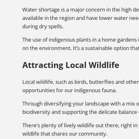
Water shortage is a major concern in the high de
available in the region and have lower water ne
during dry spells.
The use of indigenous plants in a home gardens 
on the environment. It’s a sustainable option th
Attracting Local Wildlife
Local wildlife, such as birds, butterflies and othe
opportunities for our indigenous fauna.
Through diversifying your landscape with a mix o
biodiversity and supporting the delicate balance
There’s plenty of lively wildlife out there, right i
wildlife that shares our community.