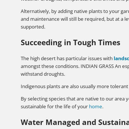
Alternatively, by adding native plants to your ga
and maintenance will still be required, but at a 
supported.
Succeeding in Tough Times
The high desert has particular issues with
lands
amongst these conditions. INDIAN GRASS An espec
withstand droughts.
Indigenous plants are also usually more tolerant
By selecting species that are native to our area 
sustainable for the life of your
home
.
Water Managed and Sustain