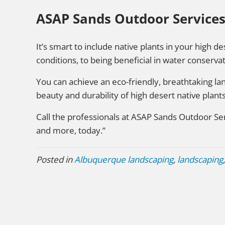
ASAP Sands Outdoor Services
It’s smart to include native plants in your high 
conditions, to being beneficial in water conservat
You can achieve an eco-friendly, breathtaking l
beauty and durability of high desert native plants
Call the professionals at ASAP Sands Outdoor Ser
and more, today.”
Posted in
Albuquerque landscaping
,
landscaping