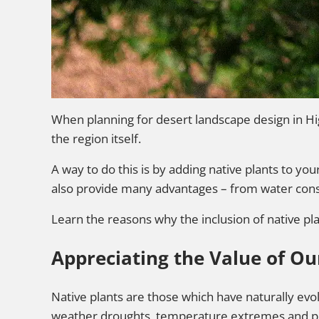
When planning for desert landscape design in Hi
the region itself.
A way to do this is by adding native plants to yo
also provide many advantages – from water conser
Learn the reasons why the inclusion of native pl
Appreciating the Value of Ou
Native plants are those which have naturally evo
weather droughts, temperature extremes and poo