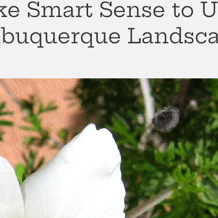
e Smart Sense to U
Albuquerque Landsc