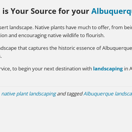
 is Your Source for your
Albuquerq
desert landscape. Native plants have much to offer, from b
ion and encouraging native wildlife to flourish.
andscape that captures the historic essence of Albuquerqu
.
vice, to begin your next destination with
landscaping
in 
,
native plant landscaping
and tagged
Albuquerque landsca