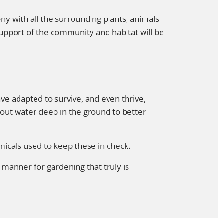
ny with all the surrounding plants, animals
 support of the community and habitat will be
ave adapted to survive, and even thrive,
out water deep in the ground to better
micals used to keep these in check.
 manner for gardening that truly is