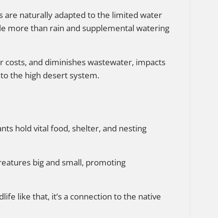
ts are naturally adapted to the limited water
ttle more than rain and supplemental watering
r costs, and diminishes wastewater, impacts
nto the high desert system.
ants hold vital food, shelter, and nesting
creatures big and small, promoting
life like that, it’s a connection to the native