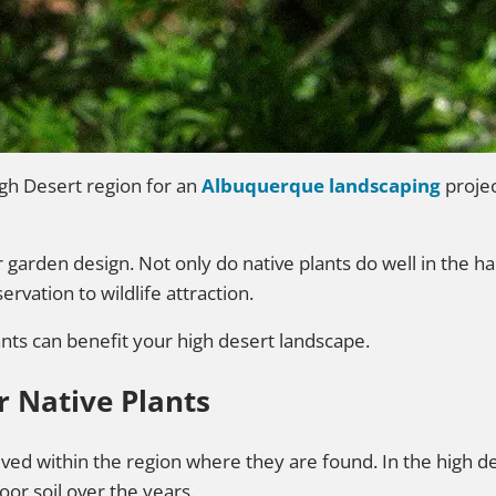
gh Desert region for an
Albuquerque landscaping
projec
ur garden design. Not only do native plants do well in the 
vation to wildlife attraction.
ants can benefit your high desert landscape.
r Native Plants
lved within the region where they are found. In the high d
r soil over the years.