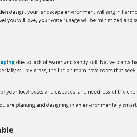
rden design, your landscape environment will sing in harmo
level you will love, your water usage will be minimized and
caping
due to lack of water and sandy soil. Native plants h
ially sturdy grass, the Indian team have roots that seek 
 of your local pests and diseases, and need less of the che
you are planting and designing in an environmentally smart
able