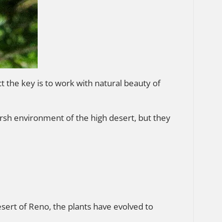
t the key is to work with natural beauty of
harsh environment of the high desert, but they
esert of Reno, the plants have evolved to