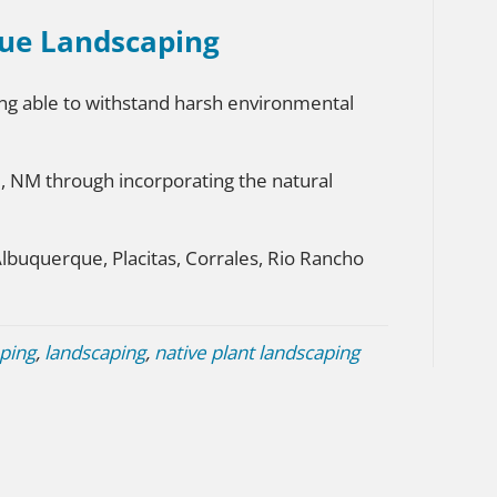
ue Landscaping
eing able to withstand harsh environmental
e, NM through incorporating the natural
Albuquerque, Placitas, Corrales, Rio Rancho
ping
,
landscaping
,
native plant landscaping