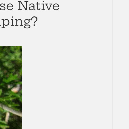
se Native
aping?