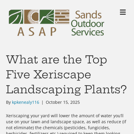
M
What are the Top
Five Xeriscape
Landscaping Plants?
By
kpkenealy116
|
October 15, 2025
Xeriscaping your yard will lower the amount of water you’ll
use on your lawn and landscape space, as well as reduce (if
not eliminate) the chemicals (pesticides, fungicides,
herbicides, fertilizers etc.) required to keep them looking