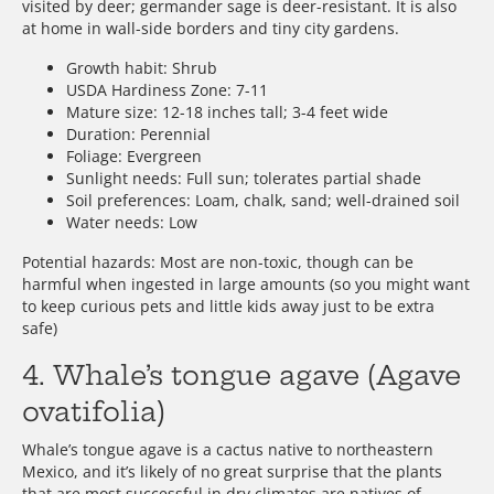
visited by deer; germander sage is deer-resistant. It is also
at home in wall-side borders and tiny city gardens.
Growth habit: Shrub
USDA Hardiness Zone: 7-11
Mature size: 12-18 inches tall; 3-4 feet wide
Duration: Perennial
Foliage: Evergreen
Sunlight needs: Full sun; tolerates partial shade
Soil preferences: Loam, chalk, sand; well-drained soil
Water needs: Low
Potential hazards: Most are non-toxic, though can be
harmful when ingested in large amounts (so you might want
to keep curious pets and little kids away just to be extra
safe)
4. Whale’s tongue agave (Agave
ovatifolia)
Whale’s tongue agave is a cactus native to northeastern
Mexico, and it’s likely of no great surprise that the plants
that are most successful in dry climates are natives of