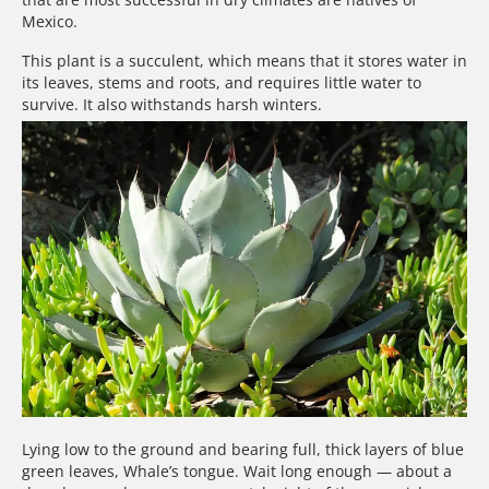
Mexico.
This plant is a succulent, which means that it stores water in
its leaves, stems and roots, and requires little water to
survive. It also withstands harsh winters.
Lying low to the ground and bearing full, thick layers of blue
green leaves, Whale’s tongue. Wait long enough — about a