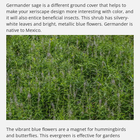
Germander sage is a different ground cover that helps to
make your xeriscape design more interesting with color, and
it will also entice beneficial insects. This shrub has silvery-
white leaves and bright, metallic blue flowers. Germander is
native to Mexico.
The vibrant blue flowers are a magnet for hummingbirds
and butterflies. This evergreen is effective for gardens