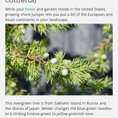
While your
home
and garden reside in the United States,
growing shore juniper lets you put a bit of the European and
Asian continents in your landscape.
This evergreen tree is from Sakhalin Island in Russia and
the shores of Japan. Winter changes the blue-green needles
to a striking bronze-green to yellow greenish tone.