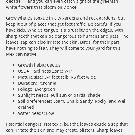
decade — and you can even catch sight of the greenish-
white flowers that bloom only once.
Grow whale’s tongue in city gardens and rock gardens, but
keep it out of places that get foot traffic. Be careful if you
have kids. Whale’s tongue is a brutality on the edges, with
sharp teeth that can be dangerous to humans and pets. The
leaves’ sap can also irritate the skin. Birds, for their part,
have nothing to fear. They will come to your yard for this
Mexican native.
Growth habit: Cactus
USDA Hardiness Zone: 7-11
Mature size: 3-4 feet tall; 4-6 feet wide
Duration: Perennial
Foliage: Evergreen
Sunlight needs: Full sun or partial shade
Soil preferences: Loam, Chalk, Sandy, Rocky, and Well-
drained
Water needs: Low
Potential dangers: Not toxic, but the leaves exude a sap that
can irritate the skin and may create blisters. Sharp leaves