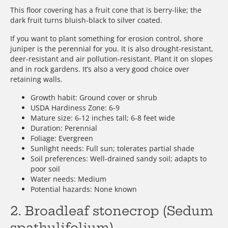
This floor covering has a fruit cone that is berry-like; the
dark fruit turns bluish-black to silver coated.
If you want to plant something for erosion control, shore
juniper is the perennial for you. It is also drought-resistant,
deer-resistant and air pollution-resistant. Plant it on slopes
and in rock gardens. It’s also a very good choice over
retaining walls.
Growth habit: Ground cover or shrub
USDA Hardiness Zone: 6-9
Mature size: 6-12 inches tall; 6-8 feet wide
Duration: Perennial
Foliage: Evergreen
Sunlight needs: Full sun; tolerates partial shade
Soil preferences: Well-drained sandy soil; adapts to
poor soil
Water needs: Medium
Potential hazards: None known
2. Broadleaf stonecrop (Sedum
spathulifolium)