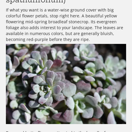
If what you want is a water-wise ground cover with big
colorful flower petals, stop right here. A beautiful yellow
flowering mid-spring broadleaf stonecrop. Its evergreen
foliage also adds interest to your landscape. The leaves are
available in numerous colors, but are generally bluish,
becoming red-purple before they are ripe.