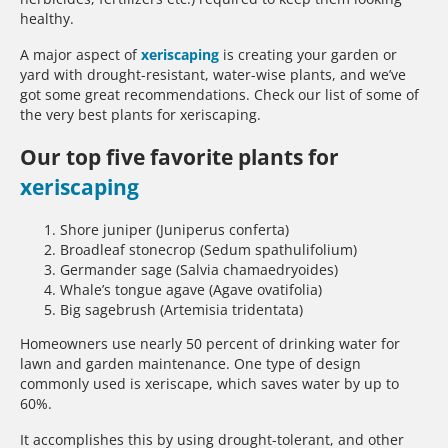
healthy.
A major aspect of
xeriscaping
is creating your garden or
yard with drought-resistant, water-wise plants, and we’ve
got some great recommendations. Check our list of some of
the very best plants for xeriscaping.
Our top five favorite plants for
xeriscaping
Shore juniper (Juniperus conferta)
Broadleaf stonecrop (Sedum spathulifolium)
Germander sage (Salvia chamaedryoides)
Whale’s tongue agave (Agave ovatifolia)
Big sagebrush (Artemisia tridentata)
Homeowners use nearly 50 percent of drinking water for
lawn and garden maintenance. One type of design
commonly used is xeriscape, which saves water by up to
60%.
It accomplishes this by using drought-tolerant, and other