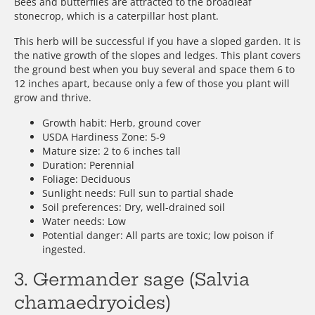
Bees and butterflies are attracted to the broadleaf
stonecrop, which is a caterpillar host plant.
This herb will be successful if you have a sloped garden. It is
the native growth of the slopes and ledges. This plant covers
the ground best when you buy several and space them 6 to
12 inches apart, because only a few of those you plant will
grow and thrive.
Growth habit: Herb, ground cover
USDA Hardiness Zone: 5-9
Mature size: 2 to 6 inches tall
Duration: Perennial
Foliage: Deciduous
Sunlight needs: Full sun to partial shade
Soil preferences: Dry, well-drained soil
Water needs: Low
Potential danger: All parts are toxic; low poison if
ingested.
3. Germander sage (Salvia
chamaedryoides)