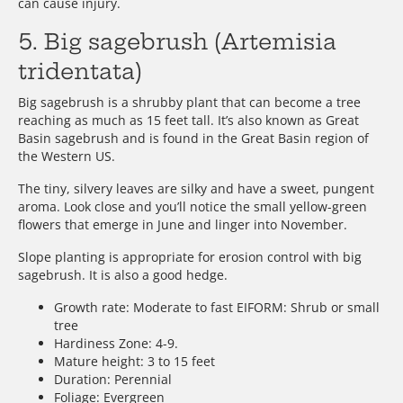
can cause injury.
5. Big sagebrush (Artemisia
tridentata)
Big sagebrush is a shrubby plant that can become a tree
reaching as much as 15 feet tall. It’s also known as Great
Basin sagebrush and is found in the Great Basin region of
the Western US.
The tiny, silvery leaves are silky and have a sweet, pungent
aroma. Look close and you’ll notice the small yellow-green
flowers that emerge in June and linger into November.
Slope planting is appropriate for erosion control with big
sagebrush. It is also a good hedge.
Growth rate: Moderate to fast EIFORM: Shrub or small
tree
Hardiness Zone: 4-9.
Mature height: 3 to 15 feet
Duration: Perennial
Foliage: Evergreen