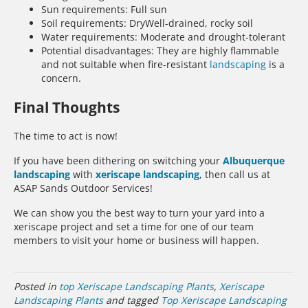
Sun requirements: Full sun
Soil requirements: DryWell-drained, rocky soil
Water requirements: Moderate and drought-tolerant
Potential disadvantages: They are highly flammable
and not suitable when fire-resistant
landscaping
is a
concern.
Final Thoughts
The time to act is now!
If you have been dithering on switching your
Albuquerque
landscaping
with
xeriscape landscaping
, then call us at
ASAP Sands Outdoor Services!
We can show you the best way to turn your yard into a
xeriscape project and set a time for one of our team
members to visit your home or business will happen.
Posted in
top Xeriscape Landscaping Plants
,
Xeriscape
Landscaping Plants
and tagged
Top Xeriscape Landscaping