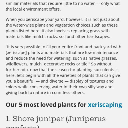
similar materials that require little to no water — only what
the local environment offers.
When you xeriscape your yard, however, it is not just about
the water-wise plant and vegetation choices such as these
plants listed here. It also involves replacing grass with
materials like mulch, rocks, soil and other hardscapes.
“It is very possible to fill your entire front and back yard with
[xeriscape] plants and materials that are low maintenance
and reduce the need for watering, such as native grasses,
wildflowers, mulch, decorative rocks or tile.” So without
further ado, now that the season for planting succulents is
here, let’s begin with all the varieties of plants that can give
you a beautiful — and diverse — display of textures and
colors while conserving water in their own silly way and
giving back to nature in countless others.
Our 5 most loved plants for
xeriscaping
1. Shore juniper (Juniperus
conferta)