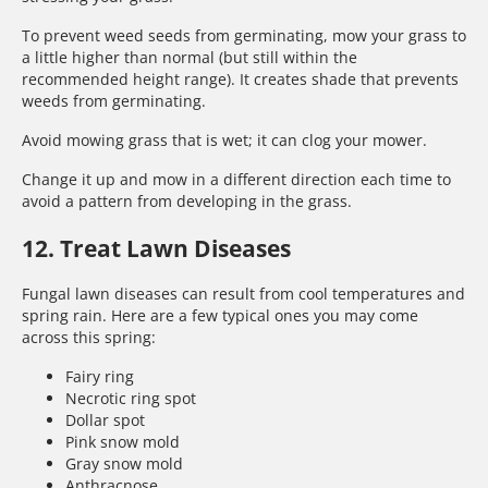
To prevent weed seeds from germinating, mow your grass to
a little higher than normal (but still within the
recommended height range). It creates shade that prevents
weeds from germinating.
Avoid mowing grass that is wet; it can clog your mower.
Change it up and mow in a different direction each time to
avoid a pattern from developing in the grass.
12. Treat Lawn Diseases
Fungal lawn diseases can result from cool temperatures and
spring rain. Here are a few typical ones you may come
across this spring:
Fairy ring
Necrotic ring spot
Dollar spot
Pink snow mold
Gray snow mold
Anthracnose