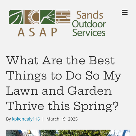
M
What Are the Best
Things to Do So My
Lawn and Garden
Thrive this Spring?
By
kpkenealy116
|
March 19, 2025