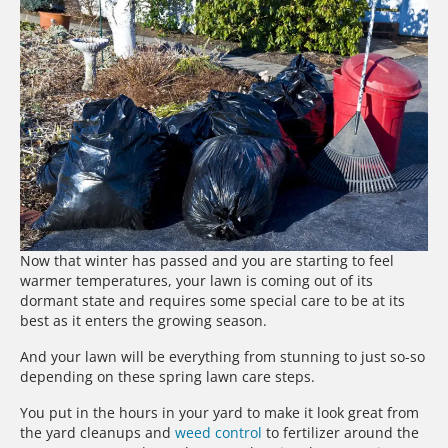
Now that winter has passed and you are starting to feel
warmer temperatures, your lawn is coming out of its
dormant state and requires some special care to be at its
best as it enters the growing season.
And your lawn will be everything from stunning to just so-so
depending on these spring lawn care steps.
You put in the hours in your yard to make it look great from
the yard cleanups and
weed control
to fertilizer around the