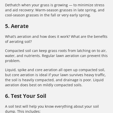
Dethatch when your grass is growing — to minimize stress
and aid recovery: Warm-season grasses in late spring, and
cool-season grasses in the fall or very early spring.
5. Aerate
What’s aeration and how does it work? What are the benefits
of aerating soil?
Compacted soil can keep grass roots from latching on to air,
water, and nutrients. Regular lawn aeration can prevent this
problem.
Liquid, spike and core aeration all open up compacted soil,
but core aeration is ideal if your lawn survives heavy traffic,
the soil is heavily compacted, and drainage is poor. Liquid
aeration does best on mildly compacted soils.
6. Test Your Soil
A soil test will help you know everything about your soil
dump. This includes: