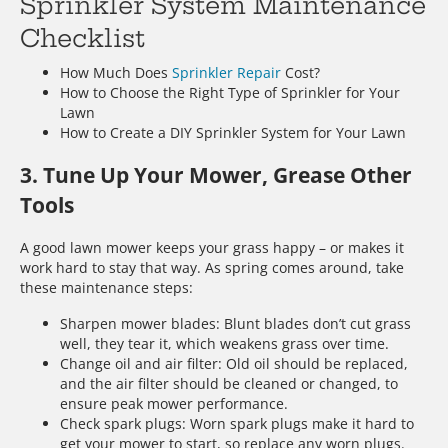
Sprinkler System Maintenance
Checklist
How Much Does
Sprinkler Repair
Cost?
How to Choose the Right Type of Sprinkler for Your
Lawn
How to Create a DIY Sprinkler System for Your Lawn
3. Tune Up Your Mower, Grease Other
Tools
A good lawn mower keeps your grass happy – or makes it
work hard to stay that way. As spring comes around, take
these maintenance steps:
Sharpen mower blades: Blunt blades don’t cut grass
well, they tear it, which weakens grass over time.
Change oil and air filter: Old oil should be replaced,
and the air filter should be cleaned or changed, to
ensure peak mower performance.
Check spark plugs: Worn spark plugs make it hard to
get your mower to start, so replace any worn plugs.