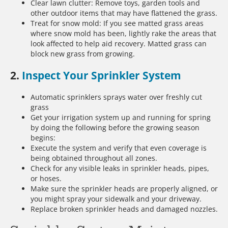
Clear lawn clutter: Remove toys, garden tools and
other outdoor items that may have flattened the grass.
Treat for snow mold: If you see matted grass areas
where snow mold has been, lightly rake the areas that
look affected to help aid recovery. Matted grass can
block new grass from growing.
2.
Inspect Your Sprinkler System
Automatic sprinklers sprays water over freshly cut
grass
Get your irrigation system up and running for spring
by doing the following before the growing season
begins:
Execute the system and verify that even coverage is
being obtained throughout all zones.
Check for any visible leaks in sprinkler heads, pipes,
or hoses.
Make sure the sprinkler heads are properly aligned, or
you might spray your sidewalk and your driveway.
Replace broken sprinkler heads and damaged nozzles.