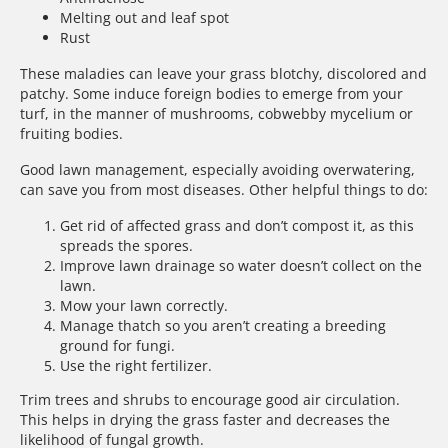
Melting out and leaf spot
Rust
These maladies can leave your grass blotchy, discolored and
patchy. Some induce foreign bodies to emerge from your
turf, in the manner of mushrooms, cobwebby mycelium or
fruiting bodies.
Good lawn management, especially avoiding overwatering,
can save you from most diseases. Other helpful things to do:
Get rid of affected grass and don’t compost it, as this
spreads the spores.
Improve lawn drainage so water doesn’t collect on the
lawn.
Mow your lawn correctly.
Manage thatch so you aren’t creating a breeding
ground for fungi.
Use the right fertilizer.
Trim trees and shrubs to encourage good air circulation.
This helps in drying the grass faster and decreases the
likelihood of fungal growth.