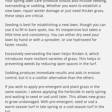
Your spring lawn care schedule should also include seeding,
overseeding or sodding. Whether you want to establish a
new lawn, repair winter damage or just need thicker grass,
these steps are critical.
Seeding is best for establishing a new lawn, though you can
use it to fill in bare spots, too. It’s inexpensive but takes a
little time and consistency. You can either dry seed your
lawn by hand or with a spreader, or use hydroseed for
faster results.
Excessively overseeding the lawn helps thicken it, which
introduces more resilient varieties of grass. This helps in
preventing weeds by reducing open spaces in the turf.
Sodding produces immediate results and aids in erosion
control, but it is a costlier alternative than the others.
If you wish to apply pre-emergent and plant grass in the
same season, I advise applying the herbicide in early spring
and waiting to seed or sod until later. This allows new grass
to grow undamaged. With pre-emergent, seed or sod a
warm-season turf in late spring or a cool-season turf in the
fall.