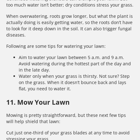
too much water isn’t better; dry conditions stress your grass.
When overwatering, roots grow longer, but what the plant is
actually doing is easily getting water, so the roots don’t have
to look for it deep down in the soil. It can also trigger fungal
diseases.
Following are some tips for watering your lawn:
Aim to water your lawn between 5 a.m. and 9 a.m.
Avoid watering during the hottest part of the day and
in the late day.
Water only when your grass is thirsty. Not sure? Step
on the grass. When it doesn’t bounce back and lays
flat, you need to water it.
11. Mow Your Lawn
Mowing is pretty straightforward, but these next few tips
will help shield that lawn:
Cut just one-third of your grass blades at any time to avoid
stressing your grass.