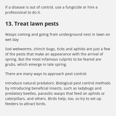
If a disease is out of control, use a fungicide or hire a
professional to do it.
13. Treat lawn pests
Wasps coming and going from underground nest in lawn on
wet day
Sod webworms, chinch bugs, ticks and aphids are just a few
of the pests that make an appearance with the arrival of
spring. But the most infamous culprits to be feared are
grubs, which emerge in late spring.
There are many ways to approach pest control:
Introduce natural predators: Biological pest control methods
by introducing beneficial insects, such as ladybugs and
predatory beetles, parasitic wasps that feed on aphids or
caterpillars, and others. Birds help, too, so try to set up
feeders to attract birds.