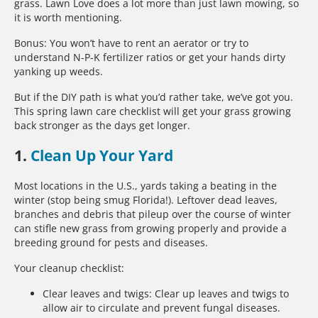
grass. Lawn Love does a lot more than just lawn mowing, so
it is worth mentioning.
Bonus: You won’t have to rent an aerator or try to
understand N-P-K fertilizer ratios or get your hands dirty
yanking up weeds.
But if the DIY path is what you’d rather take, we’ve got you.
This spring lawn care checklist will get your grass growing
back stronger as the days get longer.
1.
Clean Up Your Yard
Most locations in the U.S., yards taking a beating in the
winter (stop being smug Florida!). Leftover dead leaves,
branches and debris that pileup over the course of winter
can stifle new grass from growing properly and provide a
breeding ground for pests and diseases.
Your cleanup checklist:
Clear leaves and twigs: Clear up leaves and twigs to
allow air to circulate and prevent fungal diseases.