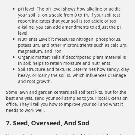
pH level: The pH level shows how alkaline or acidic
your soil is, on a scale from 0 to 14. If your soil test
report indicates that your soil is too acidic or too
alkaline, you can add amendments to adjust the pH
level.
Nutrients Level: it measures nitrogen, phosphorus,
potassium, and other micronutrients such as calcium,
magnesium, and iron.
Organic matter: Tells if decomposed plant material is
in soil; helps to retain moisture and nutrients.
Soil structure and texture: Determines how sandy, clay
heavy, or loamy the soil is, which influences drainage
and root growth.
Some lawn and garden centers sell soil test kits, but for the
best analysis, send your soil samples to your local Extension
office. They’ll tell you how to improve your soil and what it
needs to work well.
7. Seed, Overseed, And Sod