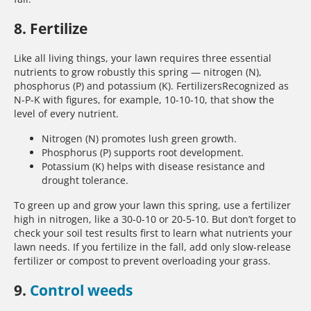
8. Fertilize
Like all living things, your lawn requires three essential
nutrients to grow robustly this spring — nitrogen (N),
phosphorus (P) and potassium (K). FertilizersRecognized as
N-P-K with figures, for example, 10-10-10, that show the
level of every nutrient.
Nitrogen (N) promotes lush green growth.
Phosphorus (P) supports root development.
Potassium (K) helps with disease resistance and
drought tolerance.
To green up and grow your lawn this spring, use a fertilizer
high in nitrogen, like a 30-0-10 or 20-5-10. But don’t forget to
check your soil test results first to learn what nutrients your
lawn needs. If you fertilize in the fall, add only slow-release
fertilizer or compost to prevent overloading your grass.
9.
Control weeds