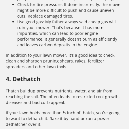
Check for tire pressure: If done incorrectly, the mower
might be more difficult to push and cause uneven
cuts. Replace damaged tires.
Use good gas: My father always said cheap gas will
ruin your mower. That’s because it has more
impurities, which can lead to poor engine
performance. It generally doesn’t burn as efficiently
and leaves carbon deposits in the engine.
In addition to your lawn mower, it’s a good idea to check,
clean and sharpen pruning shears, rakes, fertilizer
spreaders and other lawn tools.
4. Dethatch
Thatch buildup prevents nutrients, water, and air from
reaching the soil. The often leads to restricted root growth,
diseases and bad curb appeal.
If your lawn holds more than ½ inch of thatch, you’re going
to want to dethatch it. Rake it by hand or run a power
dethatcher over it.