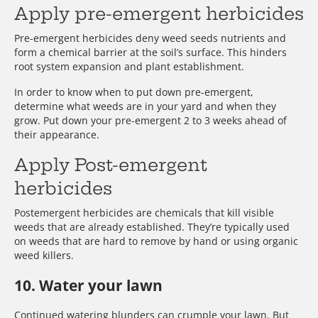
Apply pre-emergent herbicides
Pre-emergent herbicides deny weed seeds nutrients and
form a chemical barrier at the soil’s surface. This hinders
root system expansion and plant establishment.
In order to know when to put down pre-emergent,
determine what weeds are in your yard and when they
grow. Put down your pre-emergent 2 to 3 weeks ahead of
their appearance.
Apply Post-emergent
herbicides
Postemergent herbicides are chemicals that kill visible
weeds that are already established. They’re typically used
on weeds that are hard to remove by hand or using organic
weed killers.
10. Water your lawn
Continued watering blunders can crumple your lawn. But