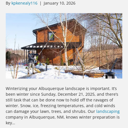
By
kpkenealy116
|
January 10, 2026
Winterizing your Albuquerque landscape is important. It’s
been winter since Sunday, December 21, 2025, and there’s
still task that can be done now to hold off the ravages of
winter. Snow, ice, freezing temperatures, and cold winds
can damage your lawn, trees, and shrubs. Our
landscaping
company in Albuquerque, NM, knows winter preparation is
key…