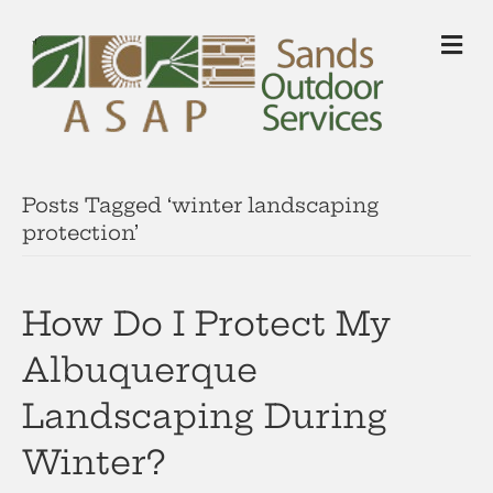
M
Posts Tagged ‘winter landscaping
protection’
How Do I Protect My
Albuquerque
Landscaping During
Winter?