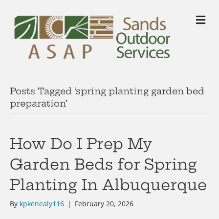
M
Posts Tagged ‘spring planting garden bed
preparation’
How Do I Prep My
Garden Beds for Spring
Planting In Albuquerque
By
kpkenealy116
|
February 20, 2026