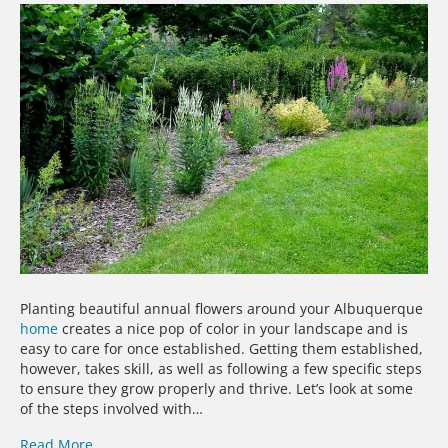
Planting beautiful annual flowers around your Albuquerque
home
creates a nice pop of color in your landscape and is
easy to care for once established. Getting them established,
however, takes skill, as well as following a few specific steps
to ensure they grow properly and thrive. Let’s look at some
of the steps involved with…
Read More