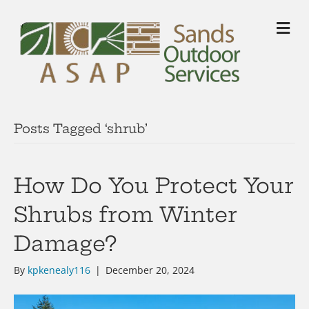
M
Posts Tagged ‘shrub’
How Do You Protect Your
Shrubs from Winter
Damage?
By
kpkenealy116
|
December 20, 2024