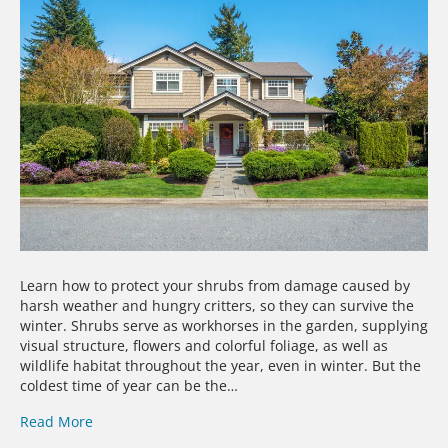
Learn how to protect your shrubs from damage caused by
harsh weather and hungry critters, so they can survive the
winter. Shrubs serve as workhorses in the garden, supplying
visual structure, flowers and colorful foliage, as well as
wildlife habitat throughout the year, even in winter. But the
coldest time of year can be the…
Read More