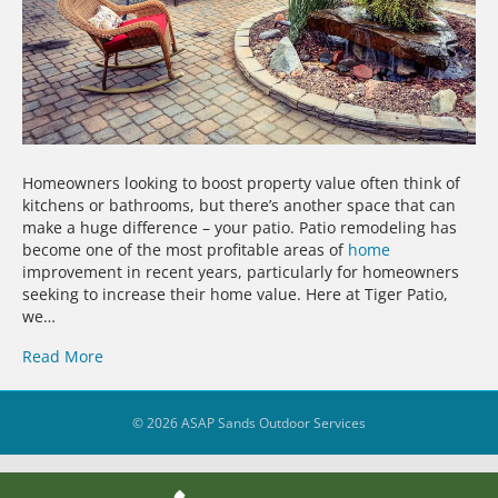
Homeowners looking to boost property value often think of
kitchens or bathrooms, but there’s another space that can
make a huge difference – your patio. Patio remodeling has
become one of the most profitable areas of
home
improvement in recent years, particularly for homeowners
seeking to increase their home value. Here at Tiger Patio,
we…
Read More
© 2026 ASAP Sands Outdoor Services
39
Share on Facebook
5
Share on YouTube