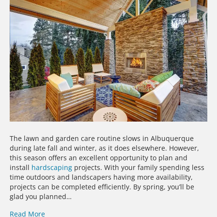
The lawn and garden care routine slows in Albuquerque
during late fall and winter, as it does elsewhere. However,
this season offers an excellent opportunity to plan and
install
hardscaping
projects. With your family spending less
time outdoors and landscapers having more availability,
projects can be completed efficiently. By spring, you’ll be
glad you planned…
Read More