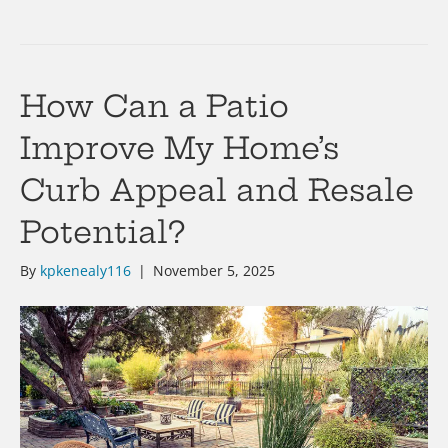
How Can a Patio
Improve My Home’s
Curb Appeal and Resale
Potential?
By
kpkenealy116
|
November 5, 2025