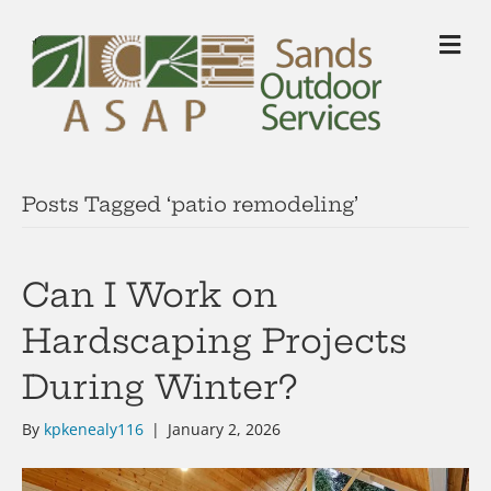
M
Posts Tagged ‘patio remodeling’
Can I Work on
Hardscaping Projects
During Winter?
By
kpkenealy116
|
January 2, 2026