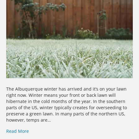
The Albuquerque winter has arrived and it’s on your lawn
right now. Winter means your front or back lawn will
hibernate in the cold months of the year. In the southern
parts of the US, winter typically creates for overseeding to
preserve a green lawn. In many parts of the northern US,
however, temps are…
Read More