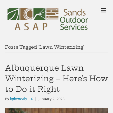
M
Posts Tagged ‘Lawn Winterizing’
Albuquerque Lawn
Winterizing – Here’s How
to Do it Right
By
kpkenealy116
|
January 2, 2025