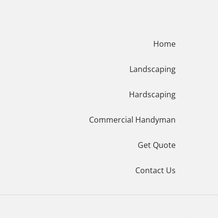
Menu
Home
Landscaping
Hardscaping
Commercial Handyman
Get Quote
Contact Us