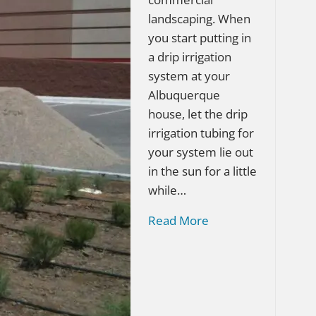
landscaping. When
you start putting in
a drip irrigation
system at your
Albuquerque
house, let the drip
irrigation tubing for
your system lie out
in the sun for a little
while…
Read More