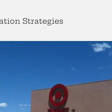
ation Strategies