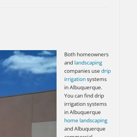
Both homeowners
and
landscaping
companies use
drip
irrigation
systems
in Albuquerque.
You can find drip
irrigation systems
in Albuquerque
home
landscaping
and Albuquerque
commercial