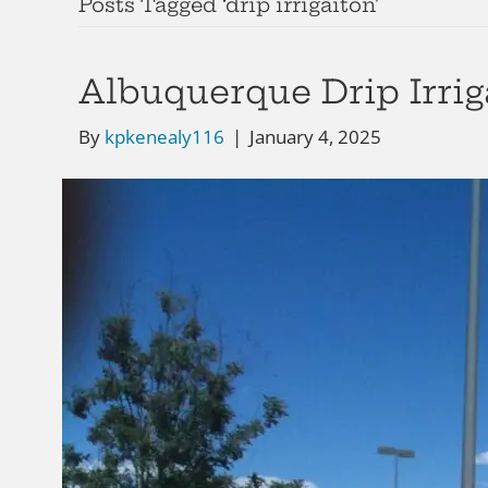
Posts Tagged ‘drip irrigaiton’
Albuquerque Drip Irrig
By
kpkenealy116
|
January 4, 2025