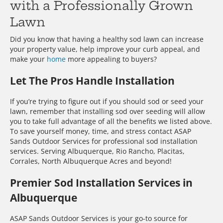
with a Professionally Grown
Lawn
Did you know that having a healthy sod lawn can increase
your property value, help improve your curb appeal, and
make your
home
more appealing to buyers?
Let The Pros Handle Installation
If you’re trying to figure out if you should sod or seed your
lawn, remember that installing sod over seeding will allow
you to take full advantage of all the benefits we listed above.
To save yourself money, time, and stress contact ASAP
Sands Outdoor Services for professional sod installation
services. Serving Albuquerque, Rio Rancho, Placitas,
Corrales, North Albuquerque Acres and beyond!
Premier Sod Installation Services in
Albuquerque
ASAP Sands Outdoor Services is your go-to source for