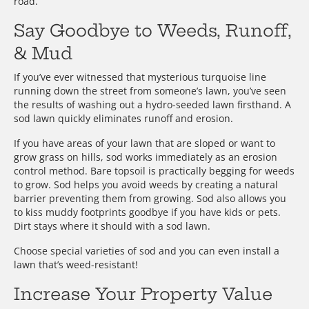
road.
Say Goodbye to Weeds, Runoff,
& Mud
If you’ve ever witnessed that mysterious turquoise line
running down the street from someone’s lawn, you’ve seen
the results of washing out a hydro-seeded lawn firsthand. A
sod lawn quickly eliminates runoff and erosion.
If you have areas of your lawn that are sloped or want to
grow grass on hills, sod works immediately as an erosion
control method. Bare topsoil is practically begging for weeds
to grow. Sod helps you avoid weeds by creating a natural
barrier preventing them from growing. Sod also allows you
to kiss muddy footprints goodbye if you have kids or pets.
Dirt stays where it should with a sod lawn.
Choose special varieties of sod and you can even install a
lawn that’s weed-resistant!
Increase Your Property Value