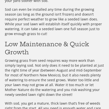
your yard sooner with sod.
Sod can even be installed any time during the growing
season (as long as the ground isn’t frozen) and doesn’t
require perfect weather to grow like a seeded lawn does.
While your sod lawn will establish itself quickly with proper
watering, it can take a seeded lawn one full season just to
grow enough grass to cut!
Low Maintenance & Quick
Growth
Growing grass from seed requires way more work than
simply laying sod. Not only does it need to be planted at just
the right time of year (between August and mid-September
for most of Northern New Mexico), but it also needs plenty
of watering to ensure the seed grows. Water too little and
your lawn may not grow at all. Water it too much or let
Mother Nature do the watering and you risk washing your
newly seeded lawn right down the street!
With sod, you get a mature, thick lawn that’s free of weeds
right from the start. All you need is enough water and care