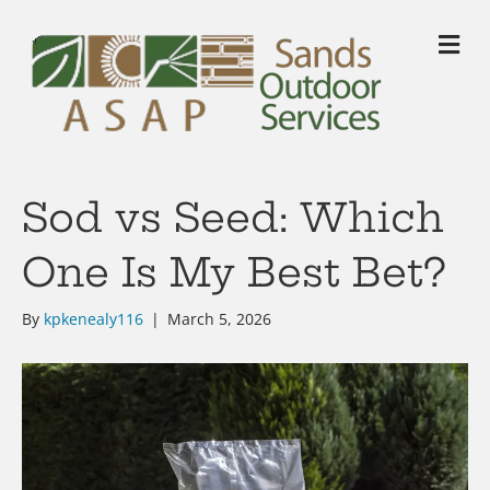
M
Sod vs Seed: Which
One Is My Best Bet?
By
kpkenealy116
|
March 5, 2026