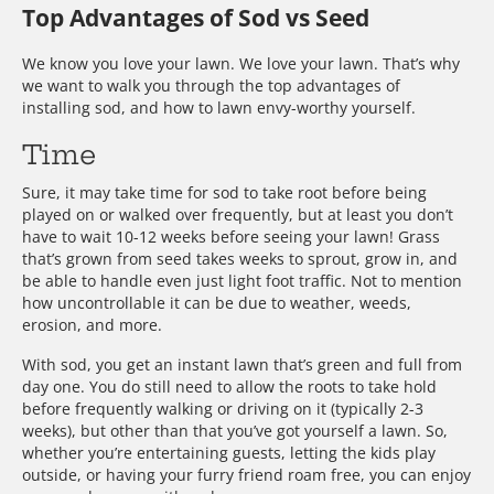
Top Advantages of Sod vs Seed
We know you love your lawn. We love your lawn. That’s why
we want to walk you through the top advantages of
installing sod, and how to lawn envy-worthy yourself.
Time
Sure, it may take time for sod to take root before being
played on or walked over frequently, but at least you don’t
have to wait 10-12 weeks before seeing your lawn! Grass
that’s grown from seed takes weeks to sprout, grow in, and
be able to handle even just light foot traffic. Not to mention
how uncontrollable it can be due to weather, weeds,
erosion, and more.
With sod, you get an instant lawn that’s green and full from
day one. You do still need to allow the roots to take hold
before frequently walking or driving on it (typically 2-3
weeks), but other than that you’ve got yourself a lawn. So,
whether you’re entertaining guests, letting the kids play
outside, or having your furry friend roam free, you can enjoy