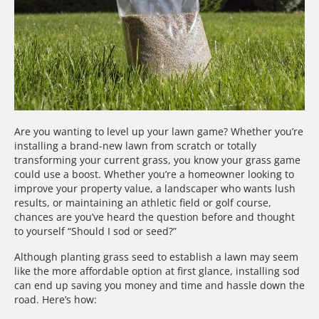
Are you wanting to level up your lawn game? Whether you’re
installing a brand-new lawn from scratch or totally
transforming your current grass, you know your grass game
could use a boost. Whether you’re a homeowner looking to
improve your property value, a landscaper who wants lush
results, or maintaining an athletic field or golf course,
chances are you’ve heard the question before and thought
to yourself “Should I sod or seed?”
Although planting grass seed to establish a lawn may seem
like the more affordable option at first glance, installing sod
can end up saving you money and time and hassle down the
road. Here’s how: