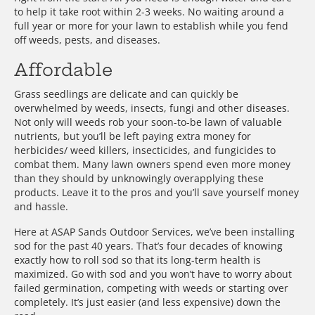
to help it take root within 2-3 weeks. No waiting around a
full year or more for your lawn to establish while you fend
off weeds, pests, and diseases.
Affordable
Grass seedlings are delicate and can quickly be
overwhelmed by weeds, insects, fungi and other diseases.
Not only will weeds rob your soon-to-be lawn of valuable
nutrients, but you’ll be left paying extra money for
herbicides/ weed killers, insecticides, and fungicides to
combat them. Many lawn owners spend even more money
than they should by unknowingly overapplying these
products. Leave it to the pros and you’ll save yourself money
and hassle.
Here at ASAP Sands Outdoor Services, we’ve been installing
sod for the past 40 years. That’s four decades of knowing
exactly how to roll sod so that its long-term health is
maximized. Go with sod and you won’t have to worry about
failed germination, competing with weeds or starting over
completely. It’s just easier (and less expensive) down the