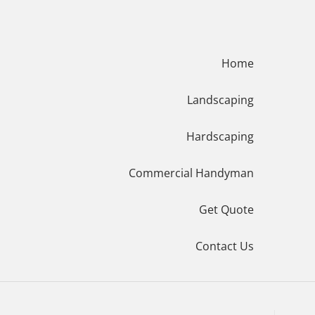
Menu
Home
Landscaping
Hardscaping
Commercial Handyman
Get Quote
Contact Us