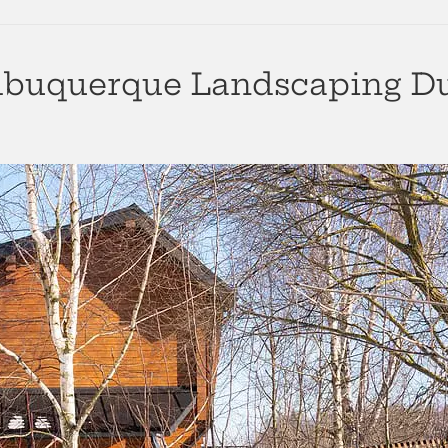
lbuquerque Landscaping Du