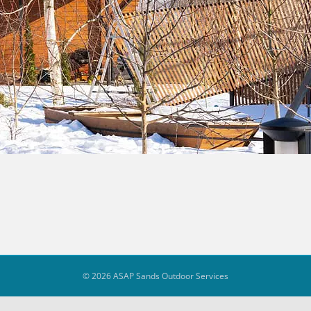
© 2026 ASAP Sands Outdoor Services