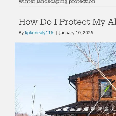
winter landscaping protection
How Do I Protect My A
By
kpkenealy116
|
January 10, 2026