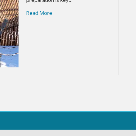
Read More