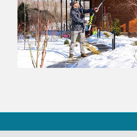
39
Share on Facebook