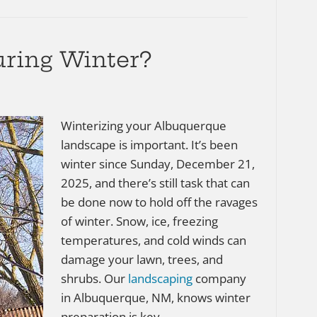
ring Winter?
Winterizing your Albuquerque
landscape is important. It’s been
winter since Sunday, December 21,
2025, and there’s still task that can
be done now to hold off the ravages
of winter. Snow, ice, freezing
temperatures, and cold winds can
damage your lawn, trees, and
shrubs. Our
landscaping
company
in Albuquerque, NM, knows winter
preparation is key…