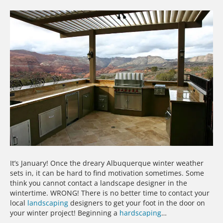
It’s January! Once the dreary Albuquerque winter weather
sets in, it can be hard to find motivation sometimes. Some
think you cannot contact a landscape designer in the
wintertime. WRONG! There is no better time to contact your
local
landscaping
designers to get your foot in the door on
your winter project! Beginning a
hardscaping
…