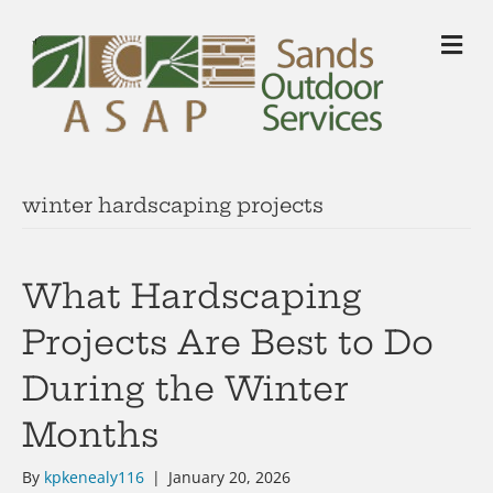
M
winter hardscaping projects
What Hardscaping
Projects Are Best to Do
During the Winter
Months
By
kpkenealy116
|
January 20, 2026