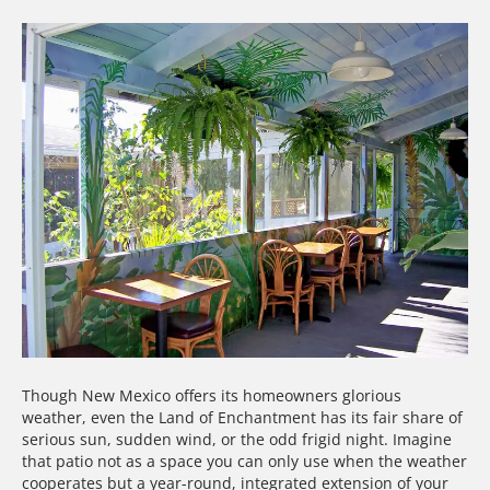
Though New Mexico offers its homeowners glorious
weather, even the Land of Enchantment has its fair share of
serious sun, sudden wind, or the odd frigid night. Imagine
that patio not as a space you can only use when the weather
cooperates but a year-round, integrated extension of your