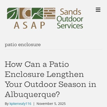
M
patio enclosure
How Can a Patio
Enclosure Lengthen
Your Outdoor Season in
Albuquerque?
By
kpkenealy116
|
November 5, 2025