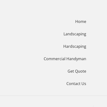
Menu
Home
Landscaping
Hardscaping
Commercial Handyman
Get Quote
Contact Us