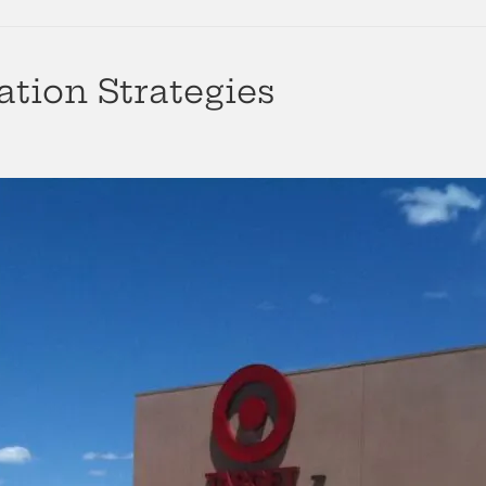
ation Strategies