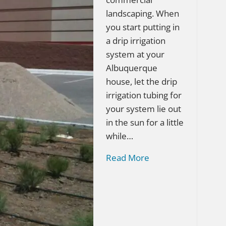
landscaping. When
you start putting in
a drip irrigation
system at your
Albuquerque
house, let the drip
irrigation tubing for
your system lie out
in the sun for a little
while…
Read More