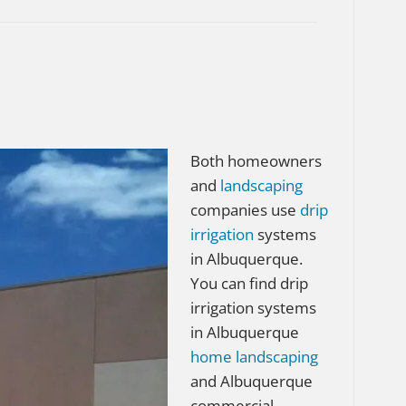
Both homeowners
and
landscaping
companies use
drip
irrigation
systems
in Albuquerque.
You can find drip
irrigation systems
in Albuquerque
home
landscaping
and Albuquerque
commercial