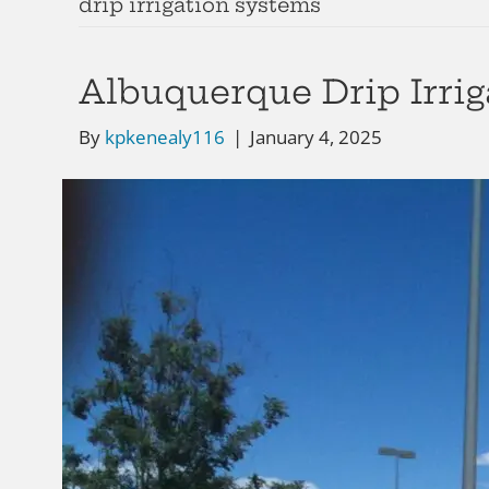
drip irrigation systems
Albuquerque Drip Irrig
By
kpkenealy116
|
January 4, 2025